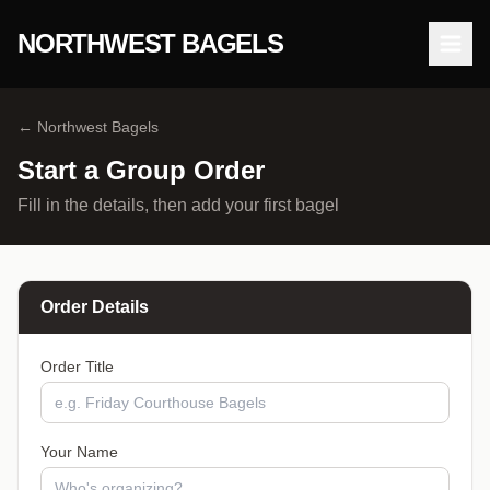
NORTHWEST BAGELS
Open
← Northwest Bagels
Start a Group Order
Fill in the details, then add your first bagel
Order Details
Order Title
Your Name