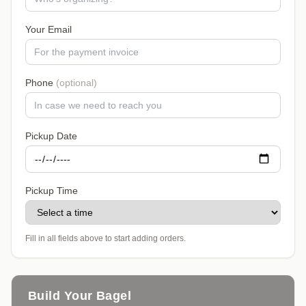
Your Email
Phone
(optional)
Pickup Date
Pickup Time
Fill in all fields above to start adding orders.
Build Your Bagel