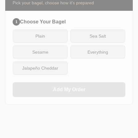
Pick your bagel, choose how it's prepared
Choose Your Bagel
1
Plain
Sea Salt
Sesame
Everything
Jalapeño Cheddar
Add My Order