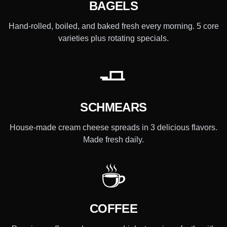
BAGELS
Hand-rolled, boiled, and baked fresh every morning. 5 core
varieties plus rotating specials.
🧈
SCHMEARS
House-made cream cheese spreads in 3 delicious flavors.
Made fresh daily.
☕
COFFEE