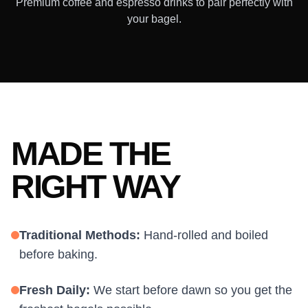
Premium coffee and espresso drinks to pair perfectly with
your bagel.
MADE THE
RIGHT WAY
Traditional Methods:
Hand-rolled and boiled
before baking.
Fresh Daily:
We start before dawn so you get the