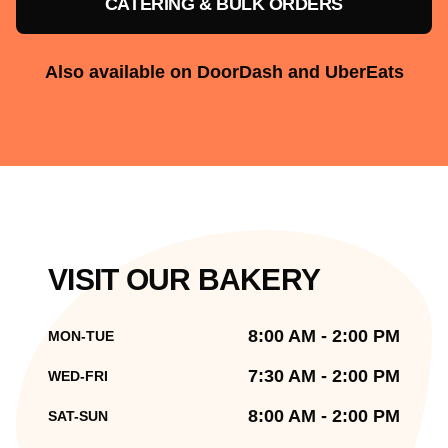
CATERING & BULK ORDERS
Also available on DoorDash and UberEats
VISIT OUR BAKERY
8:00 AM - 2:00 PM
MON-TUE
7:30 AM - 2:00 PM
WED-FRI
8:00 AM - 2:00 PM
SAT-SUN