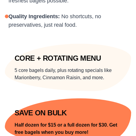
freshest bagels possible.
Quality Ingredients:
No shortcuts, no
preservatives, just real food.
CORE + ROTATING MENU
5 core bagels daily, plus rotating specials like
Marionberry, Cinnamon Raisin, and more.
SAVE ON BULK
Half dozen for $15 or a full dozen for $30. Get
free bagels when you buy more!