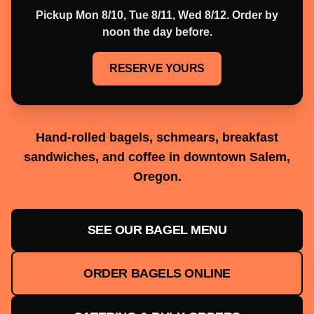
Pickup
Mon 8/10, Tue 8/11, Wed 8/12
. Order by
noon the day before.
RESERVE YOURS
Hand-rolled bagels, schmears, breakfast
sandwiches, and coffee in downtown Salem,
Oregon.
SEE OUR BAGEL MENU
ORDER BAGELS ONLINE