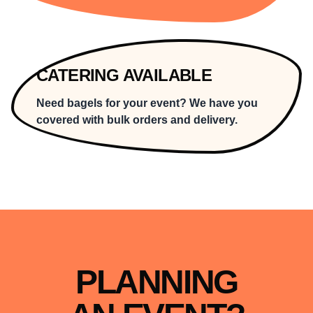
CATERING AVAILABLE
Need bagels for your event? We have you
covered with bulk orders and delivery.
PLANNING