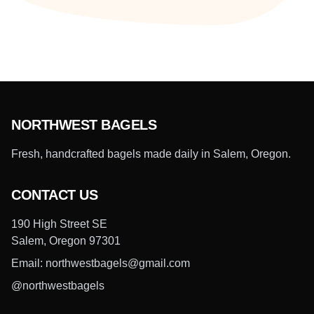
NORTHWEST BAGELS
Fresh, handcrafted bagels made daily in Salem, Oregon.
CONTACT US
190 High Street SE
Salem, Oregon 97301
Email: northwestbagels@gmail.com
@northwestbagels