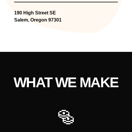
190 High Street SE
Salem, Oregon 97301
WHAT WE MAKE
🥯