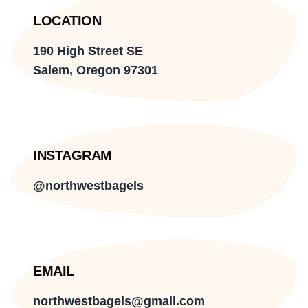
LOCATION
190 High Street SE
Salem, Oregon 97301
INSTAGRAM
@northwestbagels
EMAIL
northwestbagels@gmail.com