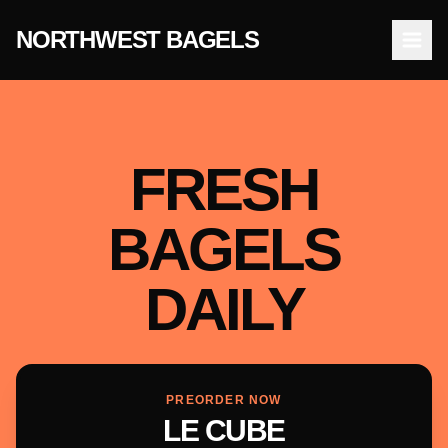
NORTHWEST BAGELS
Open
FRESH
BAGELS
DAILY
PREORDER NOW
LE CUBE