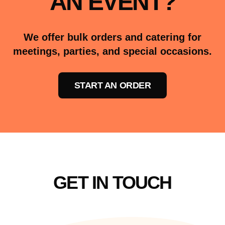
AN EVENT?
We offer bulk orders and catering for
meetings, parties, and special occasions.
START AN ORDER
GET IN TOUCH